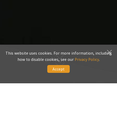
This website uses cookies. For more information, including
how to disable cookies, see our
Privacy Policy
.
Accept