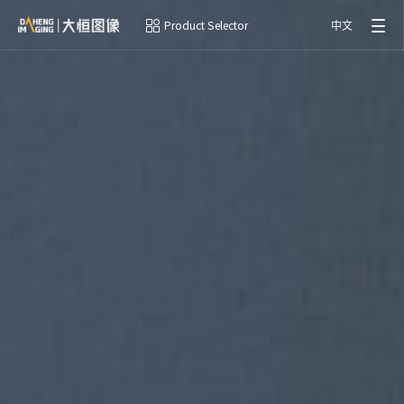
Product Selector
中文